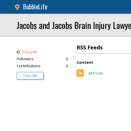
BubbleLife
Jacobs and Jacobs Brain Injury Lawy
RSS Feeds
FOLLOW
Followers
0
Content
Contributions
0
All Posts
FOLLOW