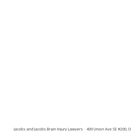
Jacobs and Jacobs Brain Injury Lawyers
400 Union Ave SE #200, 