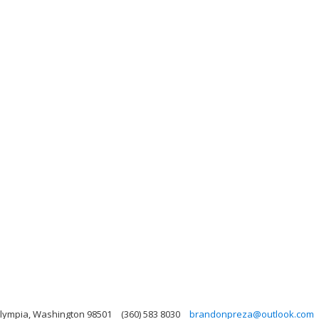
Olympia, Washington 98501
(360) 583 8030
brandonpreza@outlook.com