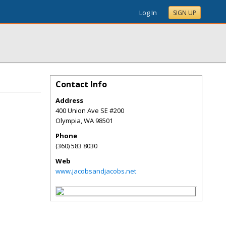
Log In
SIGN UP
Contact Info
Address
400 Union Ave SE #200
Olympia
,
WA
98501
Phone
(360) 583 8030
Web
www.jacobsandjacobs.net