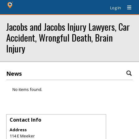
Log In
Jacobs and Jacobs Injury Lawyers, Car
Accident, Wrongful Death, Brain
Injury
News
No items found.
Contact Info
Address
114 E Meeker