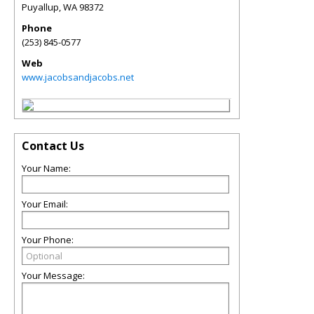
Puyallup
,
WA
98372
Phone
(253) 845-0577
Web
www.jacobsandjacobs.net
Contact Us
Your Name:
Your Email:
Your Phone:
Your Message: