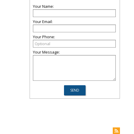
Your Name:
Your Email:
Your Phone:
Your Message: