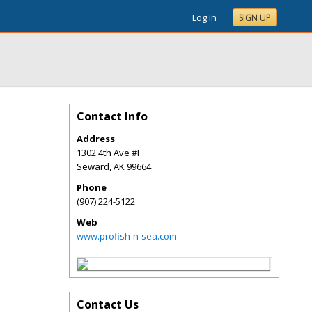
Log In
SIGN UP
Contact Info
Address
1302 4th Ave #F
Seward
,
AK
99664
Phone
(907) 224-5122
Web
www.profish-n-sea.com
Contact Us