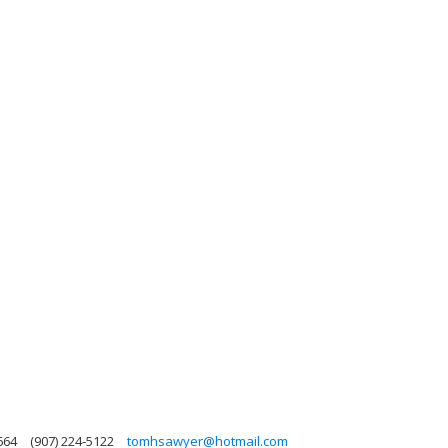
664
(907) 224-5122
tomhsawyer@hotmail.com