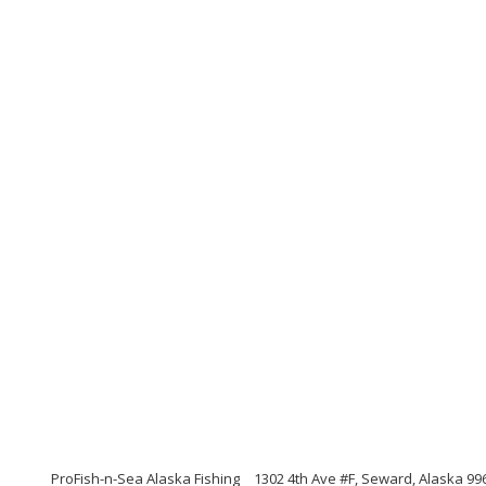
ProFish-n-Sea Alaska Fishing
1302 4th Ave #F, Seward, Alaska 99