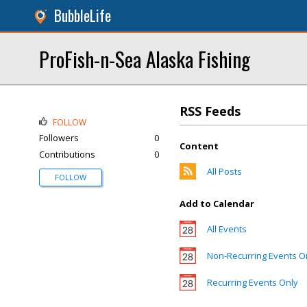
BubbleLife
ProFish-n-Sea Alaska Fishing
RSS Feeds
FOLLOW
Followers
0
Content
Contributions
0
All Posts
FOLLOW
Add to Calendar
All Events
Non-Recurring Events O
Recurring Events Only