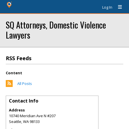
Log In
SQ Attorneys, Domestic Violence
Lawyers
RSS Feeds
Content
All Posts
Contact Info
Address
10740 Meridian Ave N #207
Seattle
,
WA
98133