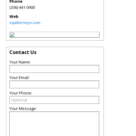
Phone
(206) 441-0900
Web
sqattorneys.com
Contact Us
Your Name:
Your Email:
Your Phone:
Your Message: