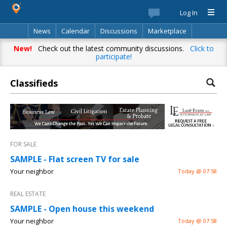
Log In
News
Calendar
Discussions
Marketplace
Classifieds
Best Of
Directory
Search
New!
Check out the latest community discussions.
Click to
participate!
Classifieds
FOR SALE
SAMPLE - Flat screen TV for sale
Your neighbor
Today @ 07:58
REAL ESTATE
SAMPLE - Open house this weekend
Your neighbor
Today @ 07:58