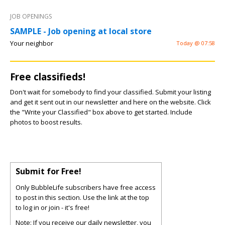
JOB OPENINGS
SAMPLE - Job opening at local store
Your neighbor
Today @ 07:58
Free classifieds!
Don't wait for somebody to find your classified. Submit your listing
and get it sent out in our newsletter and here on the website. Click
the "Write your Classified" box above to get started. Include
photos to boost results.
Submit for Free!
Only BubbleLife subscribers have free access
to post in this section. Use the link at the top
to log in or join - it's free!
Note: If you receive our daily newsletter, you