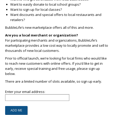
Want to easily donate to local school groups?
Want to sign up for local classes?
Want discounts and special offers to local restaurants and
retailers?
BubbleLife’s new marketplace offers all of this and more.
Are you a local merchant or organization?
For participating merchants and organizations, BubbleLife’s
marketplace provides a low cost way to locally promote and sell to
thousands of new local customers.
Prior to official launch, we’re looking for local firms who would like
to reach new customers with online offers. If you’d like to get in
early, receive special training and free usage, please sign up
below.
There are a limited number of slots available, so sign up early.
Enter your email address: