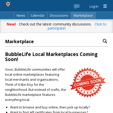
Log In
News
Calendar
Discussions
Marketplace
Classifieds
Best Of
Directory
Search
New!
Check out the latest community discussions.
Click to
participate!
Marketplace
BubbleLife Local Marketplaces Coming
Soon!
Soon, BubbleLife communities will offer
local online marketplaces featuring
local merchants and organizations.
Think of it like Etsy for the
neighborhood. But instead of crafts, the
BubbleLife marketplace features
everything local.
Want to browse and buy online, then pick up locally?
Want to find gift certificates from local businesses?