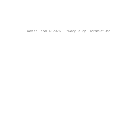
Advice Local
© 2026
Privacy Policy
Terms of Use