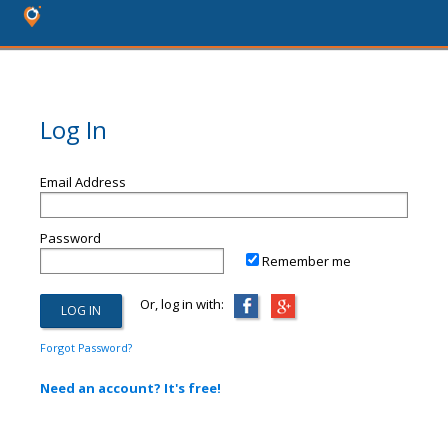
Log In
Email Address
Password
Remember me
Or, log in with:
Forgot Password?
Need an account? It's free!