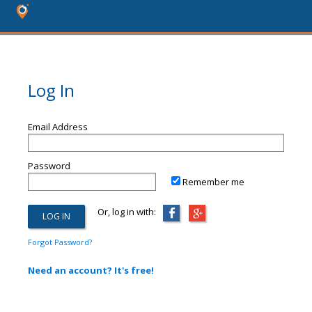
Log In
Email Address
Password
Remember me
Or, log in with:
Forgot Password?
Need an account? It's free!