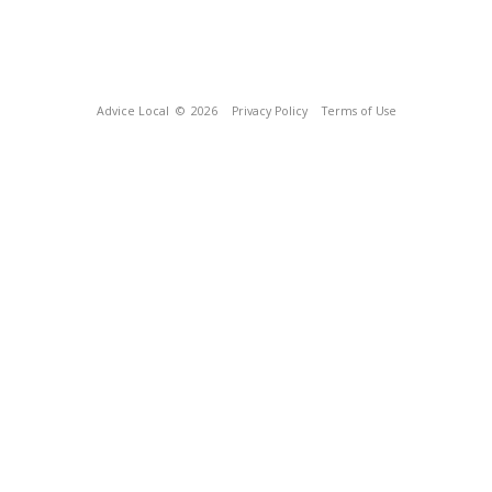
Advice Local
© 2026
Privacy Policy
Terms of Use