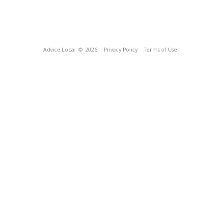
Advice Local
© 2026
Privacy Policy
Terms of Use