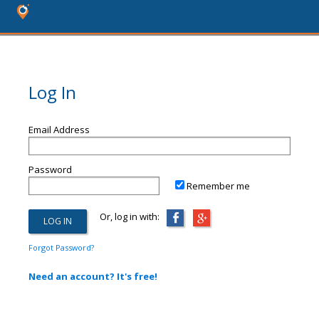
Log In
Email Address
Password
Remember me
Or, log in with:
Forgot Password?
Need an account? It's free!