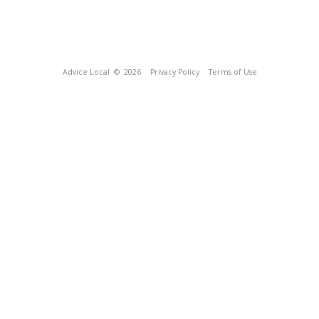
Advice Local
© 2026
Privacy Policy
Terms of Use