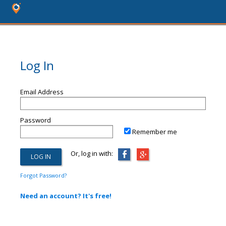
Log In
Email Address
Password
Remember me
Or, log in with:
Forgot Password?
Need an account? It's free!