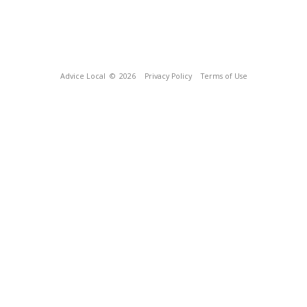
Advice Local
© 2026
Privacy Policy
Terms of Use