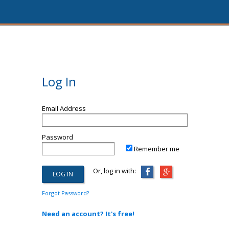
Log In
Email Address
Password
Remember me
Or, log in with:
Forgot Password?
Need an account? It's free!