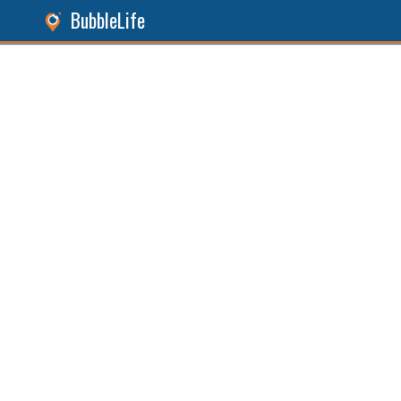
BubbleLife