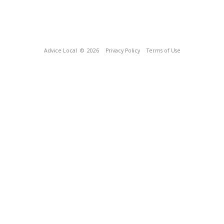
Advice Local
© 2026
Privacy Policy
Terms of Use