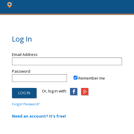
Log In
Email Address
Password
Remember me
Or, log in with:
Forgot Password?
Need an account? It's free!