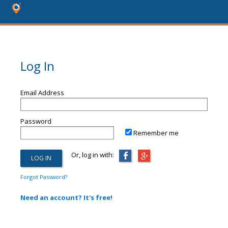
Log In
Email Address
Password
Remember me
Or, log in with:
Forgot Password?
Need an account? It's free!