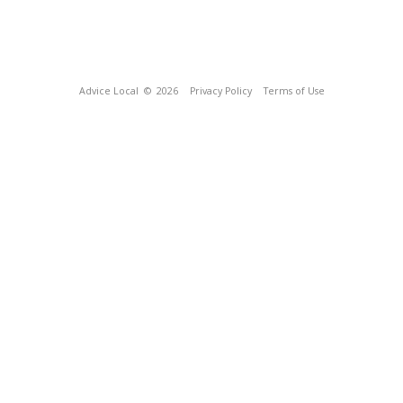
Advice Local
© 2026
Privacy Policy
Terms of Use