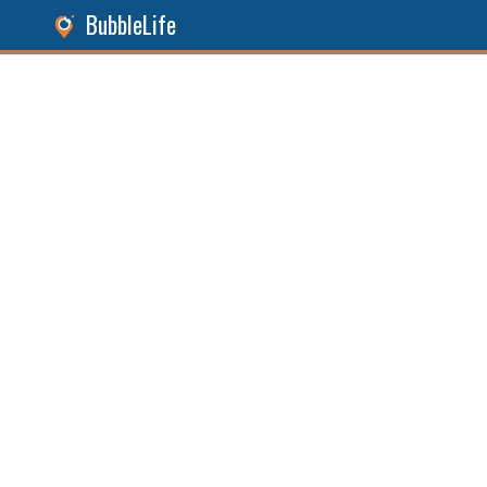
BubbleLife