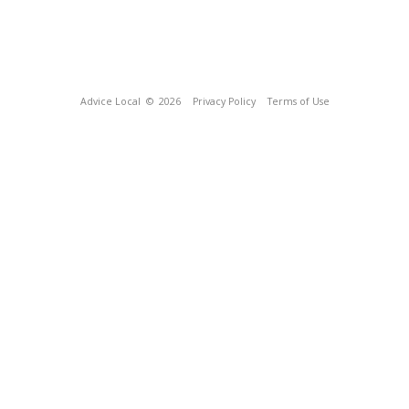
Advice Local
© 2026
Privacy Policy
Terms of Use