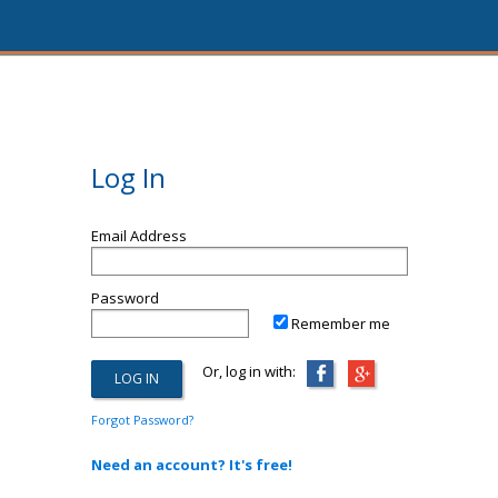
Log In
Email Address
Password
Remember me
Or, log in with:
Forgot Password?
Need an account? It's free!