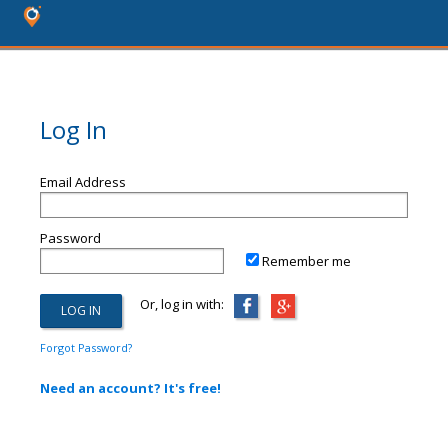
Log In
Email Address
Password
Remember me
Or, log in with:
Forgot Password?
Need an account? It's free!