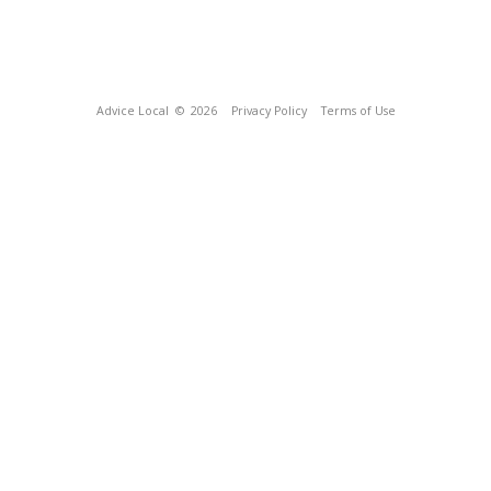
Advice Local
© 2026
Privacy Policy
Terms of Use