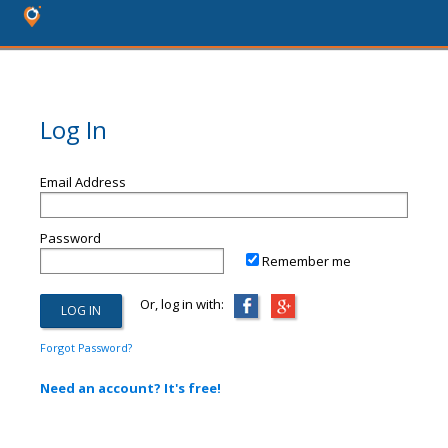
Log In
Email Address
Password
Remember me
Or, log in with:
Forgot Password?
Need an account? It's free!