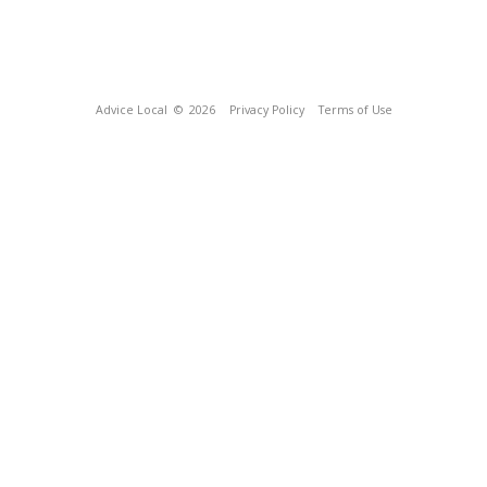
Advice Local
© 2026
Privacy Policy
Terms of Use