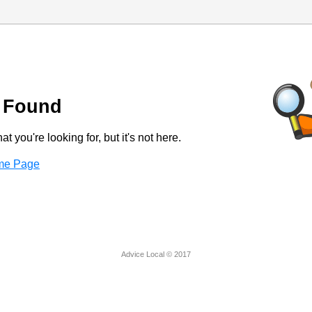
 Found
t you're looking for, but it's not here.
ome Page
Advice Local © 2017