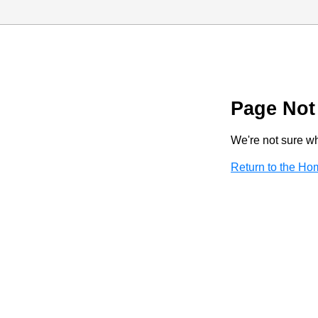
Page Not
We're not sure wha
Return to the H