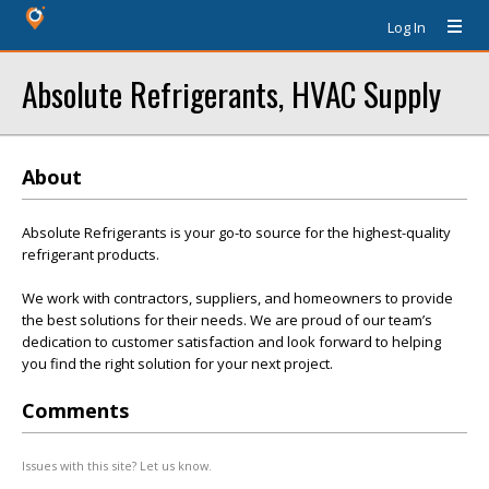
Log In
Absolute Refrigerants, HVAC Supply
About
Absolute Refrigerants is your go-to source for the highest-quality
refrigerant products.
We work with contractors, suppliers, and homeowners to provide
the best solutions for their needs. We are proud of our team’s
dedication to customer satisfaction and look forward to helping
you find the right solution for your next project.
Comments
Issues with this site? Let us know.