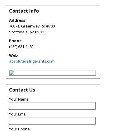
Contact Info
Address
7607 E Greenway Rd #700
Scottsdale
,
AZ
85260
Phone
(480) 681-1462
Web
absoluterefrigerants.com
Contact Us
Your Name:
Your Email:
Your Phone: