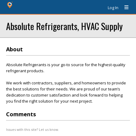
Log In
Absolute Refrigerants, HVAC Supply
About
Absolute Refrigerants is your go-to source for the highest-quality
refrigerant products.
We work with contractors, suppliers, and homeowners to provide
the best solutions for their needs. We are proud of our team’s
dedication to customer satisfaction and look forward to helping
you find the right solution for your next project.
Comments
Issues with this site? Let us know.