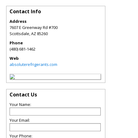
Contact Info
Address
7607 E Greenway Rd #700
Scottsdale
,
AZ
85260
Phone
(480) 681-1462
Web
absoluterefrigerants.com
Contact Us
Your Name:
Your Email:
Your Phone: