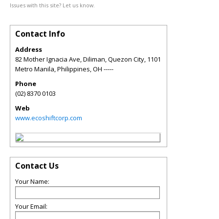
Issues with this site? Let us know.
Contact Info
Address
82 Mother Ignacia Ave, Diliman, Quezon City, 1101
Metro Manila, Philippines
,
OH
-----
Phone
(02) 8370 0103
Web
www.ecoshiftcorp.com
Contact Us
Your Name:
Your Email: