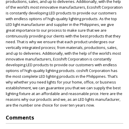
productions, sales, and up to deliveries. Additionally, with the help
of the world’s most innovative manufacturers, Ecoshift Corporation
is constantly developing LED products to provide our customers
with endless options of high-quality lighting products. As the top
LED light manufacturer and supplier in the Philippines, we give
great importance to our process to make sure that we are
continuously providing our clients with the best products that they
need. That is why we ensure that each product undergoes our
vertically integrated process; from materials, productions, sales,
and up to deliveries. Additionally, with the help of the world’s most
innovative manufacturers, Ecoshift Corporation is constantly
developing LED products to provide our customers with endless
options of high-quality lighting products. coshift Corporation has
the most complete LED lighting products in the Philippines. That’s
why whether you need lights for your home, office, or business
establishment, we can guarantee you that we can supply the best
lighting fixture at an affordable and reasonable price. Here are the
reasons why our products and we, as an LED lights manufacturer,
are the number one choice for over ten years now.
Comments