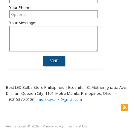
Your Phone:
Your Message:
Best LED Bulbs Store Philippines | Ecoshift
82 Mother Ignacia Ave,
Diliman, Quezon City, 1101, Metro Manila, Philippines, Ohio -----
(02) 8370 0103
monikovallki@gmail.com
Advice Local
© 2026
Privacy Policy
Terms of Use