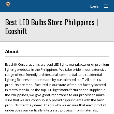
Log In
Best LED Bulbs Store Philippines |
Ecoshift
About
Ecoshift Corporation is a proud LED lights manufacturer of premium
lighting products in the Philippines. We take pride in our extensive
range of eco-friendly architectural, commercial, and residential
lighting fixtures that are made by our talented staff. All our LED
products are manufactured in our state-of-the-art factory located
in Metro Manila. As the top LED light manufacturer and supplier in
the Philippines, we give great importance to our process to make
sure that we are continuously providing our clients with the best
products that they need. That is why we ensure that each product
undergoes our vertically integrated process; from materials,