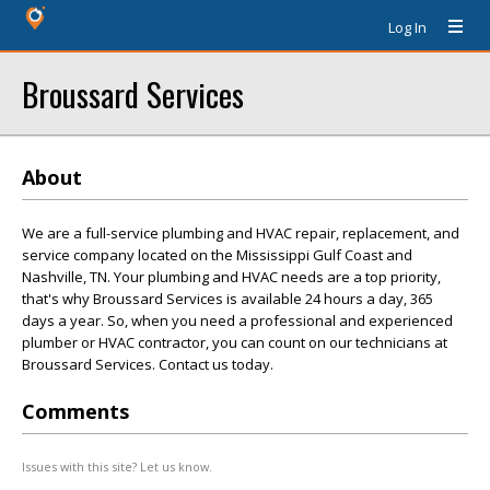
Log In
Broussard Services
About
We are a full-service plumbing and HVAC repair, replacement, and
service company located on the Mississippi Gulf Coast and
Nashville, TN. Your plumbing and HVAC needs are a top priority,
that's why Broussard Services is available 24 hours a day, 365
days a year. So, when you need a professional and experienced
plumber or HVAC contractor, you can count on our technicians at
Broussard Services. Contact us today.
Comments
Issues with this site? Let us know.