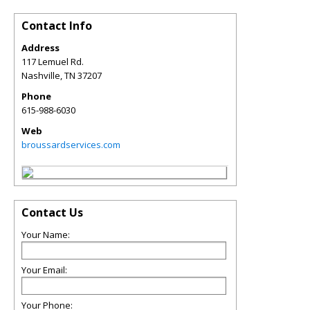
Contact Info
Address
117 Lemuel Rd.
Nashville
,
TN
37207
Phone
615-988-6030
Web
broussardservices.com
Contact Us
Your Name:
Your Email:
Your Phone: