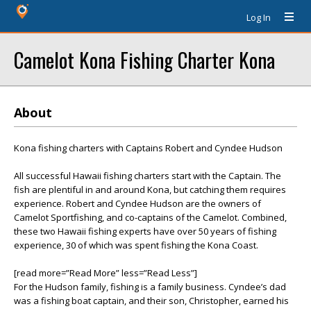
Log In
Camelot Kona Fishing Charter Kona
About
Kona fishing charters with Captains Robert and Cyndee Hudson
All successful Hawaii fishing charters start with the Captain. The
fish are plentiful in and around Kona, but catching them requires
experience. Robert and Cyndee Hudson are the owners of
Camelot Sportfishing, and co-captains of the Camelot. Combined,
these two Hawaii fishing experts have over 50 years of fishing
experience, 30 of which was spent fishing the Kona Coast.
[read more=”Read More” less=”Read Less”]
For the Hudson family, fishing is a family business. Cyndee’s dad
was a fishing boat captain, and their son, Christopher, earned his