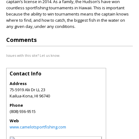
captain’s license in 2014. As a family, the Hudson’s have won
countless sportfishing tournaments in Hawaii. This is important
because the ability to win tournaments means the captain knows
where to find, and how to catch, the biggest fish in the water on
any given day, under any conditions.
Comments
Issues with this site? Let us know.
Contact Info
Address
75-5919 Alii Dr LL 23
Kailua-Kona
,
HI
96740
Phone
(808) 936-9515
Web
www.camelotsportfishing.com