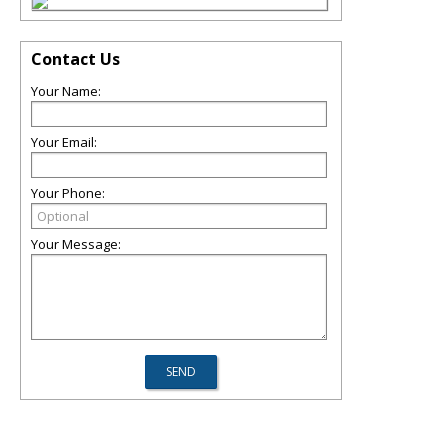
Contact Us
Your Name:
Your Email:
Your Phone:
Your Message: