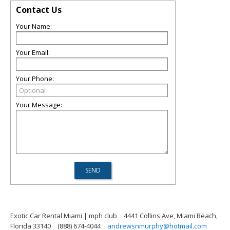
Contact Us
Your Name:
Your Email:
Your Phone:
Your Message:
Exotic Car Rental Miami | mph club
4441 Collins Ave, Miami Beach,
Florida 33140
(888) 674-4044
andrewsnmurphy@hotmail.com