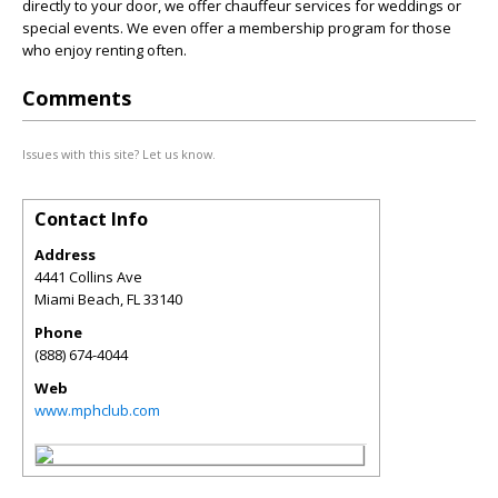
directly to your door, we offer chauffeur services for weddings or
special events. We even offer a membership program for those
who enjoy renting often.
Comments
Issues with this site? Let us know.
Contact Info
Address
4441 Collins Ave
Miami Beach
,
FL
33140
Phone
(888) 674-4044
Web
www.mphclub.com