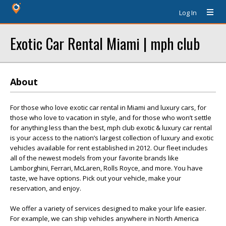
Log In
Exotic Car Rental Miami | mph club
About
For those who love exotic car rental in Miami and luxury cars, for
those who love to vacation in style, and for those who won’t settle
for anything less than the best, mph club exotic & luxury car rental
is your access to the nation’s largest collection of luxury and exotic
vehicles available for rent established in 2012. Our fleet includes
all of the newest models from your favorite brands like
Lamborghini, Ferrari, McLaren, Rolls Royce, and more. You have
taste, we have options. Pick out your vehicle, make your
reservation, and enjoy.
We offer a variety of services designed to make your life easier.
For example, we can ship vehicles anywhere in North America