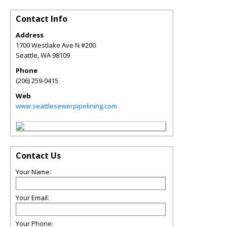
Contact Info
Address
1700 Westlake Ave N #200
Seattle
,
WA
98109
Phone
(206) 259-0415
Web
www.seattlesewerpipelining.com
Contact Us
Your Name:
Your Email:
Your Phone: