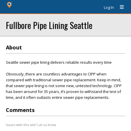
Log In
Fullbore Pipe Lining Seattle
About
Seattle sewer pipe lining delivers reliable results every time
Obviously, there are countless advantages to CIPP when
compared with traditional sewer pipe replacement. Keep in mind,
that sewer pipe lining is not some new, untested technology. CIPP
has been around for 35 years, it’s proven to withstand the test of
time, and it often outlasts entire sewer pipe replacements.
Comments
Issues with this site? Let us know.