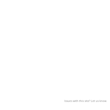
Issues with this site? Let us know.