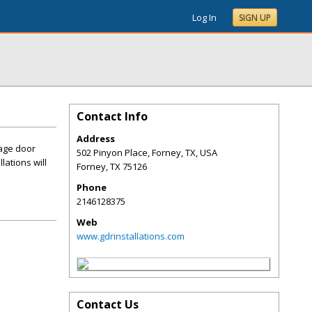
Log In
SIGN UP
Contact Info
Address
rage door
502 Pinyon Place, Forney, TX, USA
lations will
Forney
,
TX
75126
Phone
2146128375
Web
www.gdrinstallations.com
Contact Us