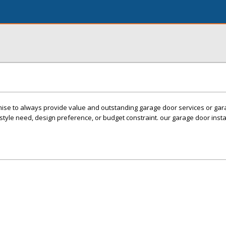
mise to always provide value and outstanding garage door services or ga
estyle need, design preference, or budget constraint. our garage door instal