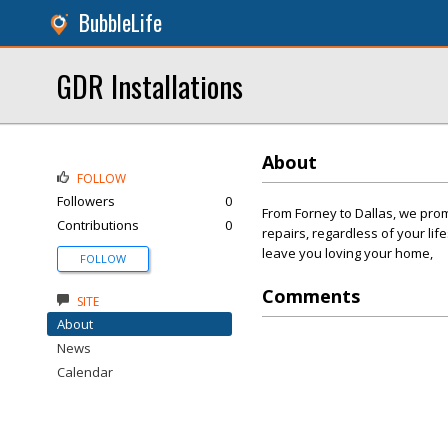
BubbleLife
GDR Installations
About
FOLLOW
Followers
0
From Forney to Dallas, we pro
Contributions
0
repairs, regardless of your lif
leave you loving your home,
FOLLOW
Comments
SITE
About
News
Calendar