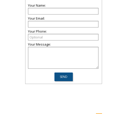
Your Name:
Your Email:
Your Phone:
Your Message: