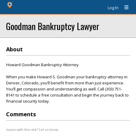
Log In
Goodman Bankruptcy Lawyer
About
Howard Goodman Bankruptcy Attorney
When you make Howard S. Goodman your bankruptcy attorney in
Denver, Colorado, you’ll benefit from more than just experience.
You’ll get compassion and understanding as well. Call (303) 751-
8141 to schedule a free consultation and begin the journey back to
financial security today.
Comments
Issues with this site? Let us know.