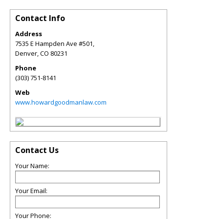
Contact Info
Address
7535 E Hampden Ave #501,
Denver
,
CO
80231
Phone
(303) 751-8141
Web
www.howardgoodmanlaw.com
Contact Us
Your Name:
Your Email:
Your Phone: