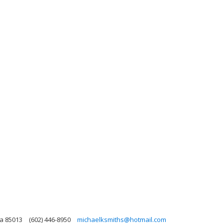
na 85013
(602) 446-8950
michaelksmiths@hotmail.com