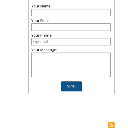
Your Name:
Your Email:
Your Phone:
Your Message: