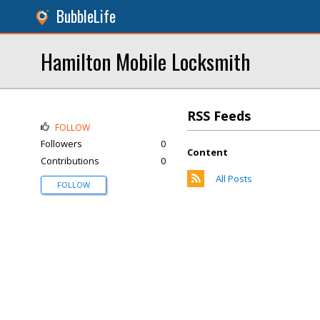
BubbleLife
Hamilton Mobile Locksmith
RSS Feeds
FOLLOW
Followers
0
Content
Contributions
0
All Posts
FOLLOW