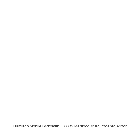
Hamilton Mobile Locksmith
333 W Medlock Dr #2, Phoenix, Arizo