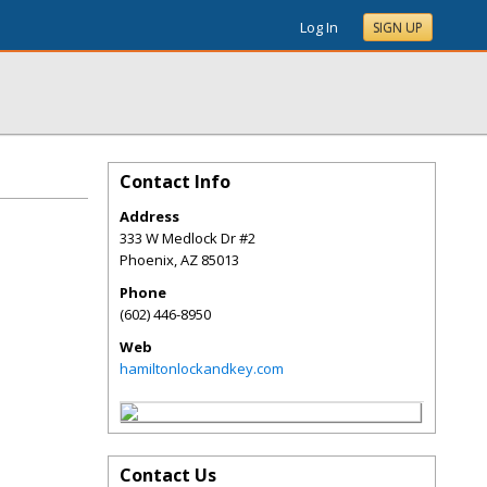
Log In
SIGN UP
Contact Info
Address
333 W Medlock Dr #2
Phoenix
,
AZ
85013
Phone
(602) 446-8950
Web
hamiltonlockandkey.com
Contact Us