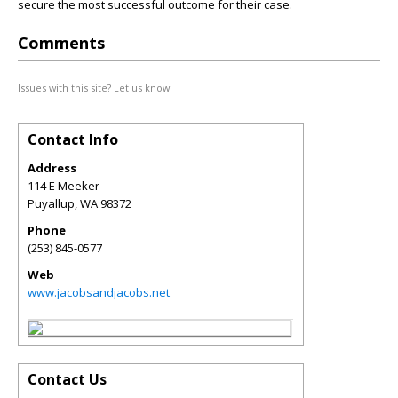
secure the most successful outcome for their case.
Comments
Issues with this site? Let us know.
Contact Info
Address
114 E Meeker
Puyallup
,
WA
98372
Phone
(253) 845-0577
Web
www.jacobsandjacobs.net
Contact Us