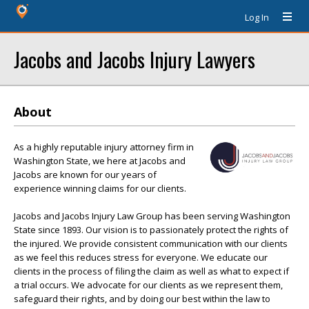
Log In
Jacobs and Jacobs Injury Lawyers
About
As a highly reputable injury attorney firm in
Washington State, we here at Jacobs and
Jacobs are known for our years of
experience winning claims for our clients.
Jacobs and Jacobs Injury Law Group has been serving Washington
State since 1893. Our vision is to passionately protect the rights of
the injured. We provide consistent communication with our clients
as we feel this reduces stress for everyone. We educate our
clients in the process of filing the claim as well as what to expect if
a trial occurs. We advocate for our clients as we represent them,
safeguard their rights, and by doing our best within the law to