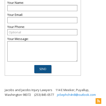
Your Name:
Your Email:
Your Phone:
Your Message:
Jacobs and Jacobs Injury Lawyers
114 E Meeker, Puyallup,
Washington 98372
(253) 845-0577
jo5ephch4n8@outlook.com