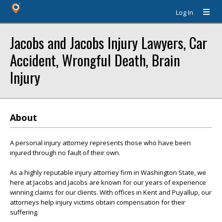
Log In
Jacobs and Jacobs Injury Lawyers, Car
Accident, Wrongful Death, Brain
Injury
About
A personal injury attorney represents those who have been
injured through no fault of their own.
As a highly reputable injury attorney firm in Washington State, we
here at Jacobs and Jacobs are known for our years of experience
winning claims for our clients. With offices in Kent and Puyallup, our
attorneys help injury victims obtain compensation for their
suffering.