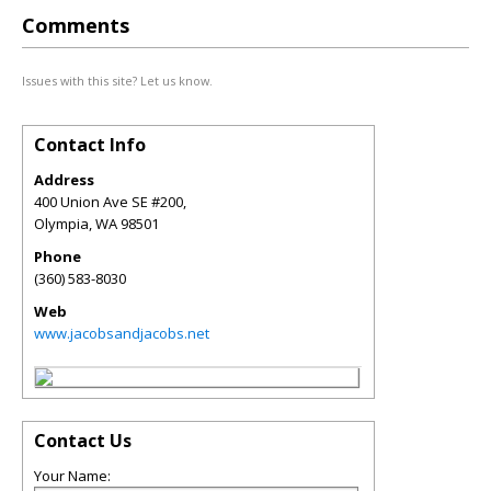
Comments
Issues with this site? Let us know.
Contact Info
Address
400 Union Ave SE #200,
Olympia
,
WA
98501
Phone
(360) 583-8030
Web
www.jacobsandjacobs.net
Contact Us
Your Name: