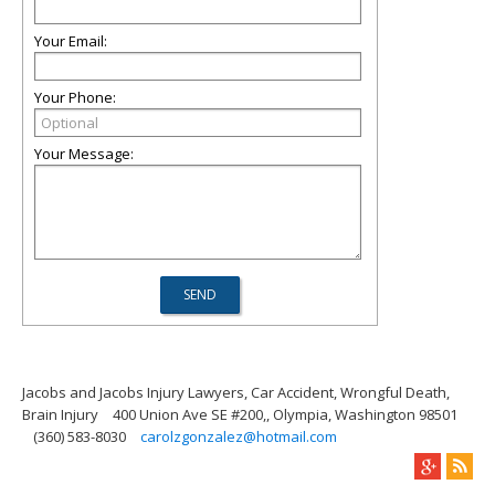
Your Email:
Your Phone:
Your Message:
Jacobs and Jacobs Injury Lawyers, Car Accident, Wrongful Death,
Brain Injury
400 Union Ave SE #200,, Olympia, Washington 98501
(360) 583-8030
carolzgonzalez@hotmail.com