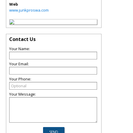
Web
www.junkproswa.com
Contact Us
Your Name:
Your Email:
Your Phone:
Your Message: