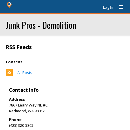
Log In
Junk Pros - Demolition
RSS Feeds
Content
All Posts
Contact Info
Address
7867 Leary Way NE #C
Redmond
,
WA
98052
Phone
(425) 320-5865