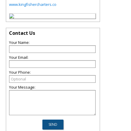
www.kingfishercharters.co
Contact Us
Your Name:
Your Email:
Your Phone:
Your Message: