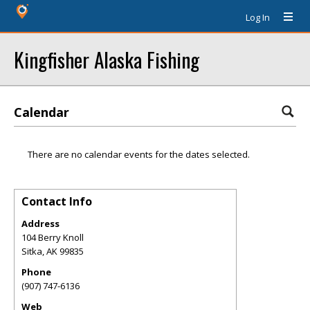
Log In
Kingfisher Alaska Fishing
Calendar
There are no calendar events for the dates selected.
Contact Info
Address
104 Berry Knoll
Sitka
,
AK
99835
Phone
(907) 747-6136
Web