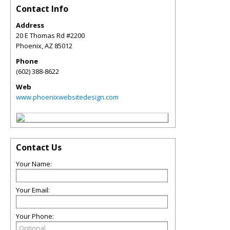
Contact Info
Address
20 E Thomas Rd #2200
Phoenix
,
AZ
85012
Phone
(602) 388-8622
Web
www.phoenixwebsitedesign.com
Contact Us
Your Name:
Your Email:
Your Phone: