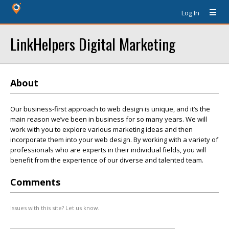
Log In
LinkHelpers Digital Marketing
About
Our business-first approach to web design is unique, and it’s the
main reason we’ve been in business for so many years. We will
work with you to explore various marketing ideas and then
incorporate them into your web design. By working with a variety of
professionals who are experts in their individual fields, you will
benefit from the experience of our diverse and talented team.
Comments
Issues with this site? Let us know.