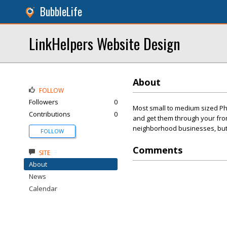
BubbleLife
LinkHelpers Website Design
About
FOLLOW
Followers
0
Most small to medium sized Ph
Contributions
0
and get them through your front
neighborhood businesses, but t
FOLLOW
Comments
SITE
About
News
Calendar