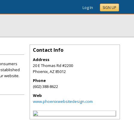
Log In
SIGN UP
Contact Info
Address
 consumers
20 E Thomas Rd #2200
 established
Phoenix
,
AZ
85012
ur website.
Phone
(602) 388-8622
Web
www.phoenixwebsitedesign.com