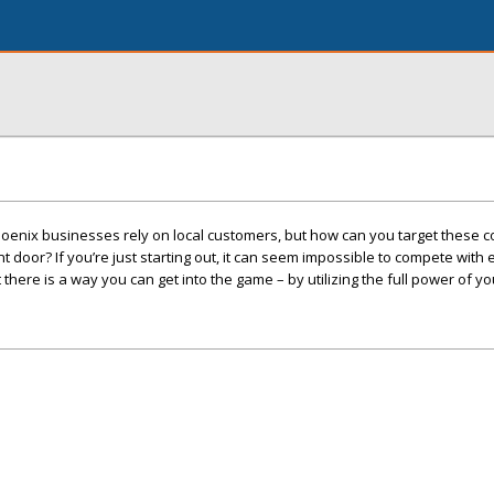
oenix businesses rely on local customers, but how can you target these
 door? If you’re just starting out, it can seem impossible to compete with
here is a way you can get into the game – by utilizing the full power of yo