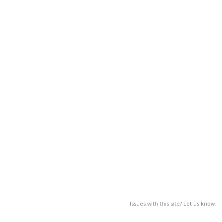
Issues with this site? Let us know.