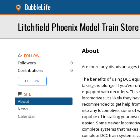
BubbleLife
Litchfield Phoenix Model Train Store
About
FOLLOW
Followers
0
Are there any disadvantages t
Contributions
0
The benefits of using DCC equ
FOLLOW
taking the plunge. If you’ve run
equipped with decoders. This m
SITE
locomotives, it’s likely they ha
About
recommended to get help from a
News
into any locomotive, some of whi
Calendar
capable of installing your own
easier. Some newer locomotiv
complete systems that makes c
complete DCC train systems, co