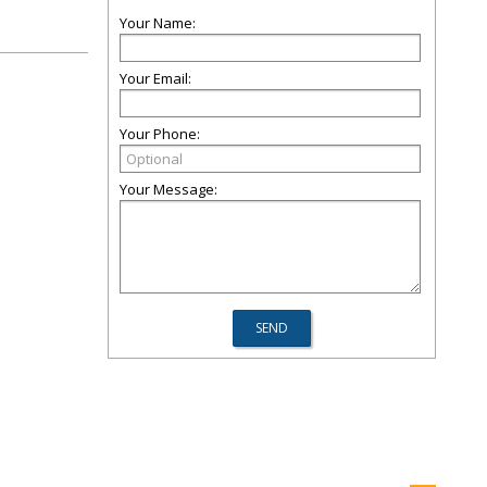
Your Name:
Your Email:
Your Phone:
Your Message: