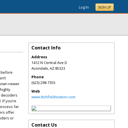
Log In
SIGN UP
Contact Info
Address
1412 N Central Ave D
Avondale
,
AZ
85323
r before
Phone
en’t
(623) 298-7355
ou own newer
 highly
Web
ll decoders
www.litchfieldstation.com
 If you’re
process far
rs offer
oders or
Contact Us