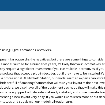
o using Digital Command Controllers?
ipment far outweighs the negatives, but there are some things to conside
 a model railroad for a number of years, it’s likely that your locomotives ar
ay require a significant investment if you run multiple locomotives. If y
ve sockets that accept a plug-in decoder, but if they have to be installed it’s
 professional. At Litchfield Station, our model railroad experts can insta
ch are full of amazing features that will take your layout to the next level.
 decoders, we also have all of the equipment you need that will make this 
es come equipped with decoders already installed, and some manufacture
reating a new layout very easy. If you would like to learn more about dec
ntact us and speak with our model railroader guru.