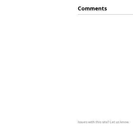
Comments
Issues with this site? Let us know.