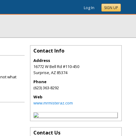
Log In
SIGN UP
Contact Info
Address
16772 W Bell Rd #110-450
Surprise
,
AZ
85374
 not what
Phone
(623) 363-8292
Web
www.mrmisteraz.com
Contact Us