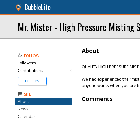
BubbleLife
Mr. Mister - High Pressure Misting 
About
FOLLOW
Followers
0
QUALITY HIGH PRESSURE MIST
Contributions
0
We had experienced the "mist" 
FOLLOW
anyone wants when you are try
SITE
Comments
About
News
Calendar