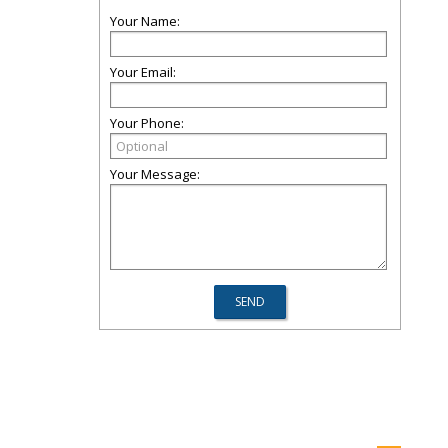
Your Name:
Your Email:
Your Phone:
Your Message: