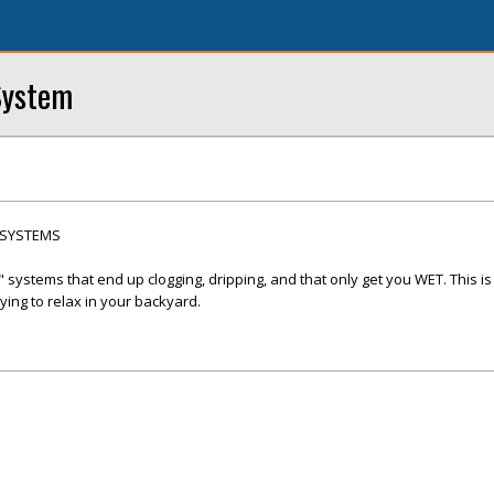
System
 SYSTEMS
systems that end up clogging, dripping, and that only get you WET. This is
ing to relax in your backyard.