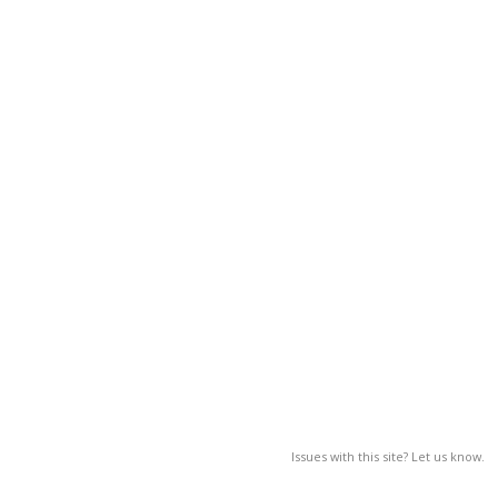
Issues with this site? Let us know.