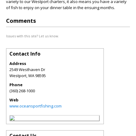
variety to our Westport charters, it also means you have a variety
of fish to enjoy on your dinner table in the ensuing months.
Comments
Issues with this site? Let us know.
Contact Info
Address
2549 Westhaven Dr
Westport
,
WA
98595
Phone
(360) 268-1000
Web
www.oceansportfishing.com
Contact Us