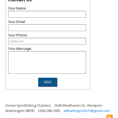
Your Name:
Your Email:
Your Phone:
Your Message:
Ocean Sportfishing Charters
2549 Westhaven Dr, Westport,
Washington 98595
(360) 268-1000
williammgordon3@gmail.com