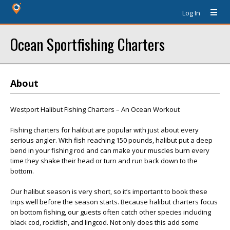
Log In
Ocean Sportfishing Charters
About
Westport Halibut Fishing Charters – An Ocean Workout
Fishing charters for halibut are popular with just about every
serious angler. With fish reaching 150 pounds, halibut put a deep
bend in your fishing rod and can make your muscles burn every
time they shake their head or turn and run back down to the
bottom.
Our halibut season is very short, so it’s important to book these
trips well before the season starts. Because halibut charters focus
on bottom fishing, our guests often catch other species including
black cod, rockfish, and lingcod. Not only does this add some