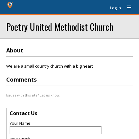
Log In
Poetry United Methodist Church
About
We are a small country church with a big heart !
Comments
Issues with this site? Let us know.
Contact Us
Your Name: