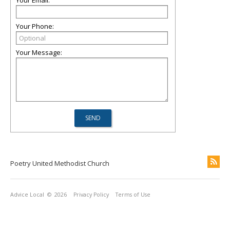
Your Email:
Your Phone:
Your Message:
Poetry United Methodist Church
Advice Local
© 2026
Privacy Policy
Terms of Use