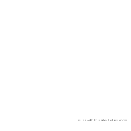
Issues with this site? Let us know.