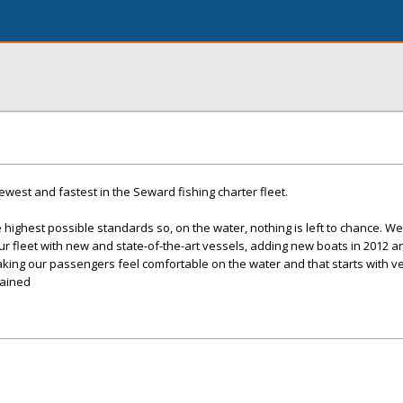
west and fastest in the Seward fishing charter fleet.
 highest possible standards so, on the water, nothing is left to chance. We
 fleet with new and state-of-the-art vessels, adding new boats in 2012 a
king our passengers feel comfortable on the water and that starts with ve
tained