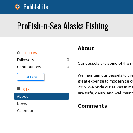
BubbleLife
ProFish-n-Sea Alaska Fishing
About
FOLLOW
Followers
0
Our vessels are some of the ne
Contributions
0
We maintain our vessels to the
FOLLOW
great expense to modernize our
2015. We pride ourselves in ma
SITE
are safe, clean, and well main
About
News
Comments
Calendar