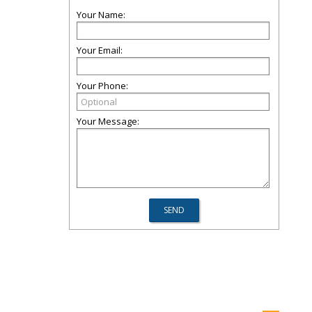
Your Name:
Your Email:
Your Phone:
Your Message: