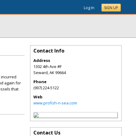
Log In
SIGN UP
Contact Info
Address
1302 4th Ave #F
Seward
,
AK
99664
 incurred
Phone
nd again for
(907) 224-5122
ssels that
Web
www.profish-n-sea.com
Contact Us