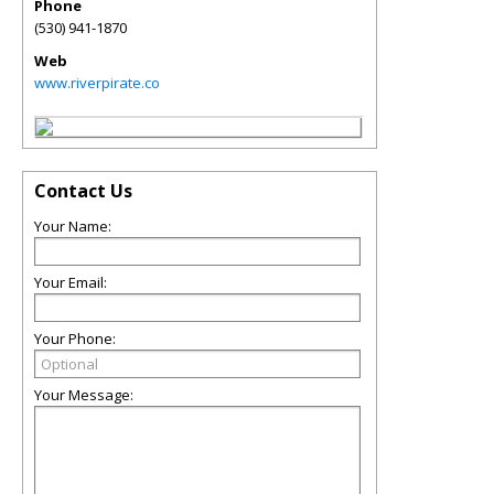
Phone
(530) 941-1870
Web
www.riverpirate.co
Contact Us
Your Name:
Your Email:
Your Phone:
Your Message: