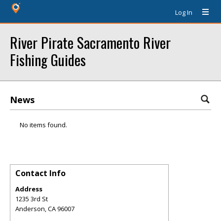
Log In
River Pirate Sacramento River
Fishing Guides
News
No items found.
Contact Info
Address
1235 3rd St
Anderson
,
CA
96007