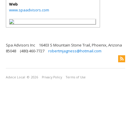
Web
www.spaadvisors.com
Spa Advisors Inc
16403 S Mountain Stone Trail, Phoenix, Arizona
85048
(480) 460-7727
robertmjagness@hotmail.com
Advice Local
© 2026
Privacy Policy
Terms of Use