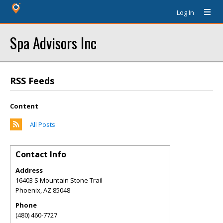
Log In
Spa Advisors Inc
RSS Feeds
Content
All Posts
Contact Info
Address
16403 S Mountain Stone Trail
Phoenix
,
AZ
85048
Phone
(480) 460-7727