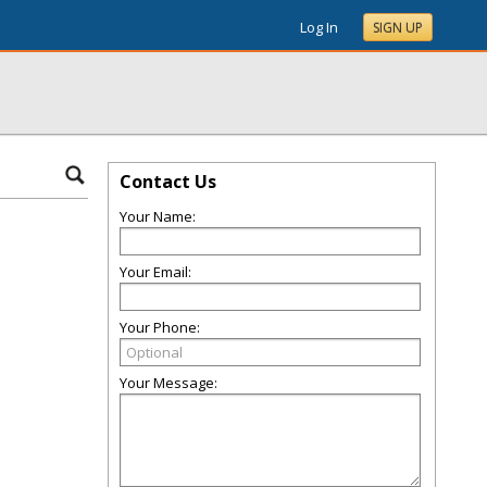
Log In
SIGN UP
Contact Us
Your Name:
Your Email:
Your Phone:
Your Message: