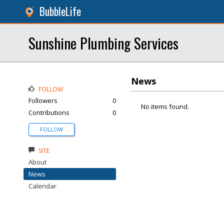
BubbleLife
Sunshine Plumbing Services
News
FOLLOW
Followers
0
No items found.
Contributions
0
FOLLOW
SITE
About
News
Calendar