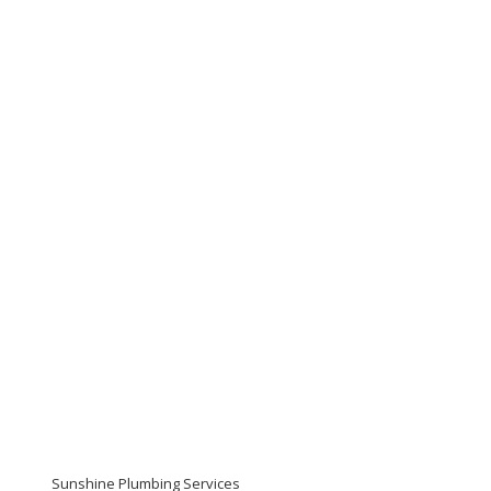
Sunshine Plumbing Services