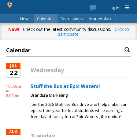
Log In
News
Calendar
Discussions
Marketplace
Classifieds
Best Of
Directory
Search
New!
Check out the latest community discussions.
Click to
participate!
Calendar
JUL
Wednesday
22
Stuff the Bus at Epic Waters!
10:00am
to
BrandEra Marketing
8:00pm
Join the 2026 Stuff the Bus drive and h elp make it an
epic school year for local students while earning a
free day of family fun at Epic Waters , the nation’s...
AUG
Tuesday