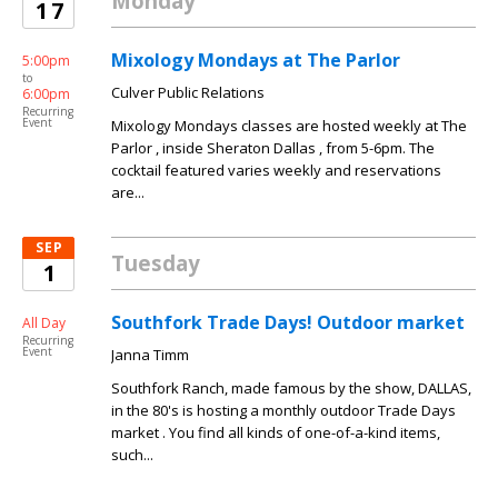
Monday
17
Mixology Mondays at The Parlor
5:00pm
to
Culver Public Relations
6:00pm
Recurring
Event
Mixology Mondays classes are hosted weekly at The
Parlor , inside Sheraton Dallas , from 5-6pm. The
cocktail featured varies weekly and reservations
are...
SEP
Tuesday
1
Southfork Trade Days! Outdoor market
All Day
Recurring
Event
Janna Timm
Southfork Ranch, made famous by the show, DALLAS,
in the 80's is hosting a monthly outdoor Trade Days
market . You find all kinds of one-of-a-kind items,
such...