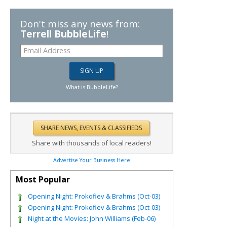
Don't miss any news from:
Terrell BubbleLife
!
What is BubbleLife?
Share with thousands of local readers!
Advertise Your Business Here
Most Popular
Opening Night: Prokofiev & Brahms (Oct-03)
Opening Night: Prokofiev & Brahms (Oct-03)
Night at the Movies: John Williams (Feb-06)