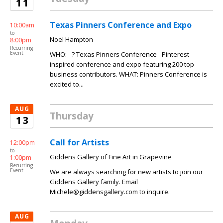
11
Texas Pinners Conference and Expo
10:00am
to
Noel Hampton
8:00pm
Recurring
Event
WHO: –? Texas Pinners Conference - Pinterest-
inspired conference and expo featuring 200 top
business contributors. WHAT: Pinners Conference is
excited to...
AUG
Thursday
13
Call for Artists
12:00pm
to
Giddens Gallery of Fine Art in Grapevine
1:00pm
Recurring
Event
We are always searching for new artists to join our
Giddens Gallery family. Email
Michele@giddensgallery.com to inquire.
AUG