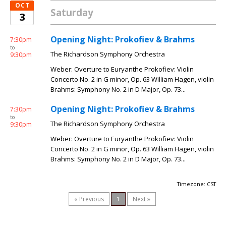
OCT
Saturday
3
Opening Night: Prokofiev & Brahms
7:30pm
to
The Richardson Symphony Orchestra
9:30pm
Weber: Overture to Euryanthe Prokofiev: Violin
Concerto No. 2 in G minor, Op. 63 William Hagen, violin
Brahms: Symphony No. 2 in D Major, Op. 73...
Opening Night: Prokofiev & Brahms
7:30pm
to
The Richardson Symphony Orchestra
9:30pm
Weber: Overture to Euryanthe Prokofiev: Violin
Concerto No. 2 in G minor, Op. 63 William Hagen, violin
Brahms: Symphony No. 2 in D Major, Op. 73...
Timezone: CST
« Previous
1
Next »