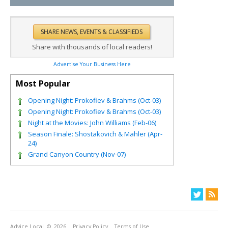
Share with thousands of local readers!
Advertise Your Business Here
Most Popular
Opening Night: Prokofiev & Brahms (Oct-03)
Opening Night: Prokofiev & Brahms (Oct-03)
Night at the Movies: John Williams (Feb-06)
Season Finale: Shostakovich & Mahler (Apr-
24)
Grand Canyon Country (Nov-07)
Advice Local
© 2026
Privacy Policy
Terms of Use