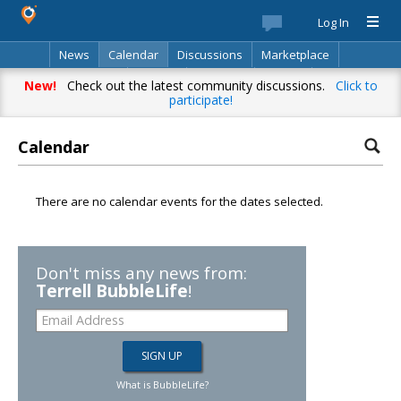
Log In
News
Calendar
Discussions
Marketplace
Classifieds
Best Of
Directory
Search
New!
Check out the latest community discussions.
Click to
participate!
Calendar
There are no calendar events for the dates selected.
Don't miss any news from:
Terrell BubbleLife
!
What is BubbleLife?