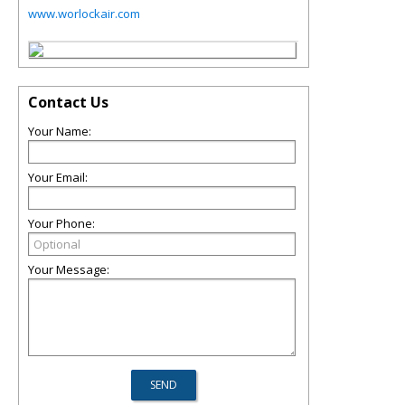
www.worlockair.com
Contact Us
Your Name:
Your Email:
Your Phone:
Your Message: