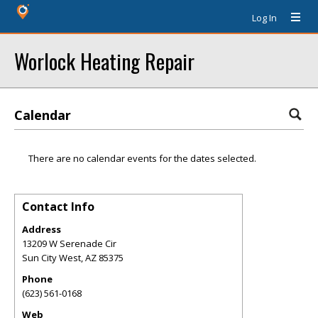
Log In
Worlock Heating Repair
Calendar
There are no calendar events for the dates selected.
Contact Info
Address
13209 W Serenade Cir
Sun City West
,
AZ
85375
Phone
(623) 561-0168
Web