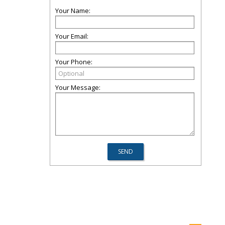
Your Name:
Your Email:
Your Phone:
Your Message: