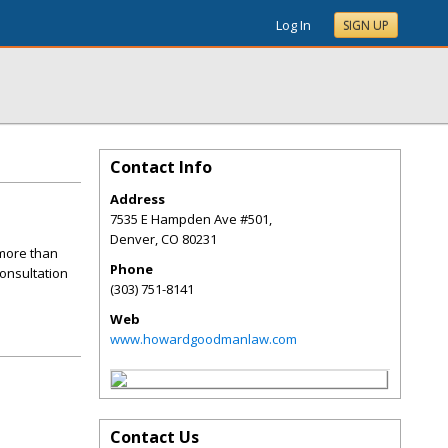
Log In
SIGN UP
Contact Info
Address
7535 E Hampden Ave #501,
Denver
,
CO
80231
more than
Phone
consultation
(303) 751-8141
Web
www.howardgoodmanlaw.com
Contact Us