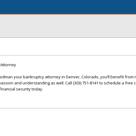
Attorney
man your bankruptcy attorney in Denver, Colorado, you’ll benefit from 
passion and understanding as well. Call (303) 751-8141 to schedule a free 
inancial security today.