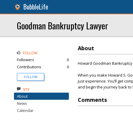
BubbleLife
Goodman Bankruptcy Lawyer
About
FOLLOW
Followers
0
Howard Goodman Bankruptcy 
Contributions
0
When you make Howard S. Good
FOLLOW
just experience. You’ll get com
and begin the journey back to f
SITE
About
Comments
News
Calendar