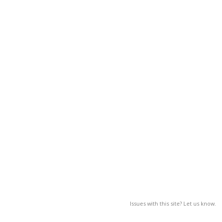
Issues with this site? Let us know.