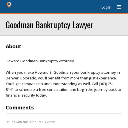
Log In
Goodman Bankruptcy Lawyer
About
Howard Goodman Bankruptcy Attorney
When you make Howard S. Goodman your bankruptcy attorney in
Denver, Colorado, you’ll benefit from more than just experience.
You’ll get compassion and understanding as well. Call (303) 751-
8141 to schedule a free consultation and begin the journey back to
financial security today.
Comments
Issues with this site? Let us know.