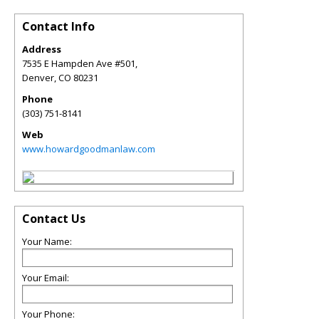
Contact Info
Address
7535 E Hampden Ave #501,
Denver
,
CO
80231
Phone
(303) 751-8141
Web
www.howardgoodmanlaw.com
Contact Us
Your Name:
Your Email:
Your Phone: