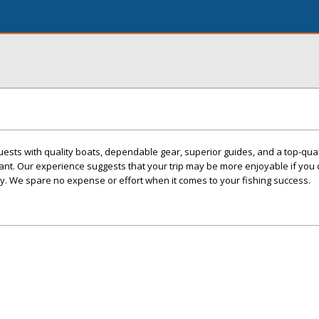
ests with quality boats, dependable gear, superior guides, and a top-qual
nt. Our experience suggests that your trip may be more enjoyable if you 
y. We spare no expense or effort when it comes to your fishing success.