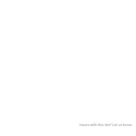
Issues with this site? Let us know.