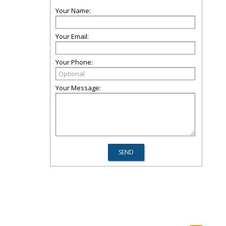
Your Name:
Your Email:
Your Phone:
Your Message: