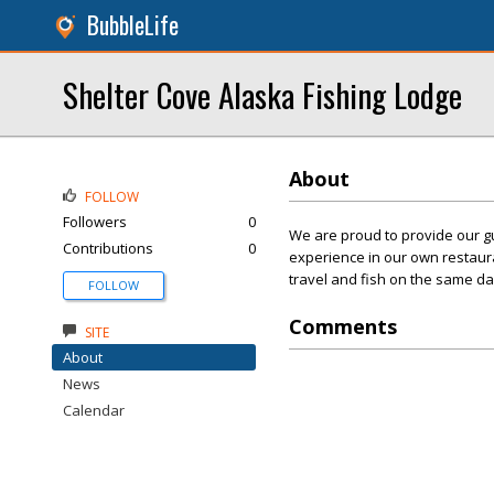
BubbleLife
Shelter Cove Alaska Fishing Lodge
About
FOLLOW
Followers
0
We are proud to provide our gu
Contributions
0
experience in our own restaura
travel and fish on the same da
FOLLOW
Comments
SITE
About
News
Calendar