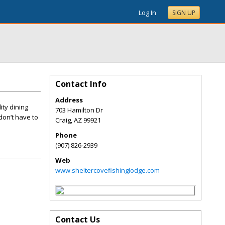
Log In
SIGN UP
Contact Info
Address
ity dining
703 Hamilton Dr
don’t have to
Craig
,
AZ
99921
Phone
(907) 826-2939
Web
www.sheltercovefishinglodge.com
Contact Us