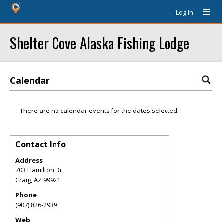
Log In
Shelter Cove Alaska Fishing Lodge
Calendar
There are no calendar events for the dates selected.
Contact Info
Address
703 Hamilton Dr
Craig
,
AZ
99921
Phone
(907) 826-2939
Web