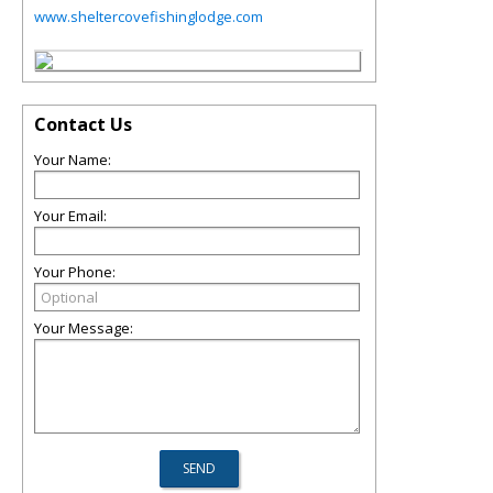
www.sheltercovefishinglodge.com
Contact Us
Your Name:
Your Email:
Your Phone:
Your Message: