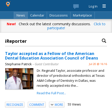
Log In
News
Calendar
Discussions
Marketplace
Classifieds
Best Of
Directory
Search
New!
Check out the latest community discussions.
Click to
participate!
iReporter
Taylor accepted as a Fellow of the American
Dental Education Association Council of Deans
Stephanie Patrick
– Guest Contributor
Jul 20 @ 16:16
Dr. Reginald Taylor, associate professor and
director of predoctoral orthodontics at Texas
A&M College of Dentistry in Dallas, was
recently accepted into the...
Read the Full Post...
55 Views
RECOGNIZE
COMMENT
MORE