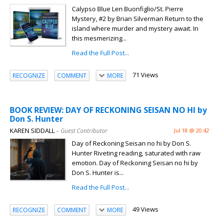
Calypso Blue Len Buonfiglio/St. Pierre
Mystery, #2 by Brian Silverman Return to the
island where murder and mystery await. In
this mesmerizing...
Read the Full Post...
71 Views
RECOGNIZE
COMMENT
MORE
BOOK REVIEW: DAY OF RECKONING SEISAN NO HI by
Don S. Hunter
KAREN SIDDALL
– Guest Contributor
Jul 18 @ 20:42
Day of Reckoning Seisan no hi by Don S.
Hunter Riveting reading, saturated with raw
emotion. Day of Reckoning Seisan no hi by
Don S. Hunter is...
Read the Full Post...
49 Views
RECOGNIZE
COMMENT
MORE