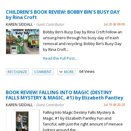
CHILDREN'S BOOK REVIEW: BOBBY BIN'S BUSY DAY
by Rina Croft
KAREN SIDDALL
– Guest Contributor
Jul 20 @ 08:00
Bobby Bin’s Busy Day by Rina Croft Follow an
unsung hero through his busy day of trash
removal and recycling. Bobby Bin’s Busy Day
by Rina Croft...
Read the Full Post...
64 Views
RECOGNIZE
COMMENT
MORE
BOOK REVIEW: FALLING INTO MAGIC (DESTINY
FALLS MYSTERY & MAGIC, #1) by Elizabeth Pantley
KAREN SIDDALL
– Guest Contributor
Jul 19 @ 20:20
Falling Into Magic Destiny Falls Mystery &
Magic, #1 by Elizabeth Pantley Fun and
fanciful, with just the right amount of menace
lurking around the...