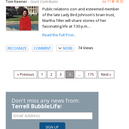
Tom Keener
– Guest Contributor
Jul 17 @ 18:32
Public relations icon and esteemed member
of the late Lady Bird Johnson’s brain trust,
Martha Tiller will share stories of her
fascinating life at 7:30 p.m....
Read the Full Post...
74 Views
RECOGNIZE
COMMENT
MORE
« Previous
1
2
3
4
...
175
Next »
Don't miss any news from:
Terrell BubbleLife
!