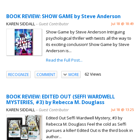
BOOK REVIEW: SHOW GAME by Steve Anderson
KAREN SIDDALL
– Guest Contributor
Jul 18 @ 18:49
Show Game by Steve Anderson Intriguing
psychological thriller with twists all the way to
its exciting conclusion! Show Game by Steve
Anderson is...
Read the Full Post...
62 Views
RECOGNIZE
COMMENT
MORE
BOOK REVIEW: EDITED OUT (SEFFI WARDWELL
MYSTERIES, #3) by Rebecca M. Douglass
KAREN SIDDALL
– Guest Contributor
Jul 18 @ 13:25
Edited Out Seffi Wardwell Mystery, #3 by
Rebecca M. Douglass Feel the cold as Seffi
pursues a killer! Edited Out is the third book in
author...