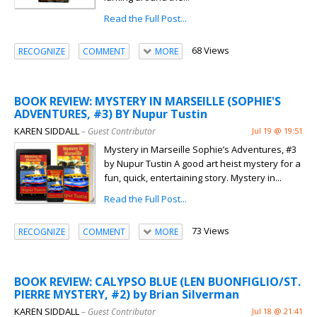
Read the Full Post...
68 Views
RECOGNIZE
COMMENT
MORE
BOOK REVIEW: MYSTERY IN MARSEILLE (SOPHIE'S
ADVENTURES, #3) BY Nupur Tustin
KAREN SIDDALL
– Guest Contributor
Jul 19 @ 19:51
Mystery in Marseille Sophie’s Adventures, #3
by Nupur Tustin A good art heist mystery for a
fun, quick, entertaining story. Mystery in...
Read the Full Post...
73 Views
RECOGNIZE
COMMENT
MORE
BOOK REVIEW: CALYPSO BLUE (LEN BUONFIGLIO/ST.
PIERRE MYSTERY, #2) by Brian Silverman
KAREN SIDDALL
– Guest Contributor
Jul 18 @ 21:41