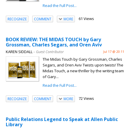
Read the Full Post...
61 Views
RECOGNIZE
COMMENT
MORE
BOOK REVIEW: THE MIDAS TOUCH by Gary
Grossman, Charles Segars, and Oren Aviv
KAREN SIDDALL
– Guest Contributor
Jul 17 @ 20:11
The Midas Touch by Gary Grossman, Charles
Segars, and Oren Aviv Twists upon twists! The
Midas Touch, a new thriller by the writing team
of Gary...
Read the Full Post...
72 Views
RECOGNIZE
COMMENT
MORE
Public Relations Legend to Speak at Allen Public
Library