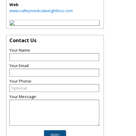
Web
www.valleymedicalweightloss.com
Contact Us
Your Name:
Your Email:
Your Phone:
Your Message: