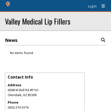
Log In
Valley Medical Lip Fillers
News
No items found.
Contact Info
Address
6008 W Bell Rd #F101
Glendale
,
AZ
85308
Phone
(602) 374-3374